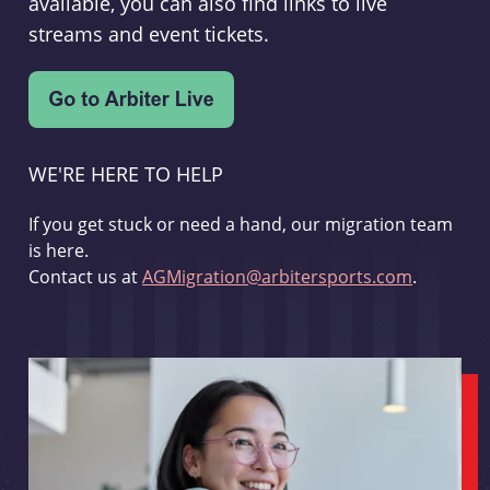
available, you can also find links to live
streams and event tickets.
WE'RE HERE TO HELP
If you get stuck or need a hand, our migration team
is here.
Contact us at
AGMigration@arbitersports.com
.