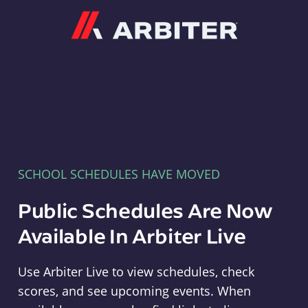
Arbiter
SCHOOL SCHEDULES HAVE MOVED
Public Schedules Are Now
Available In Arbiter Live
Use Arbiter Live to view schedules, check
scores, and see upcoming events. When