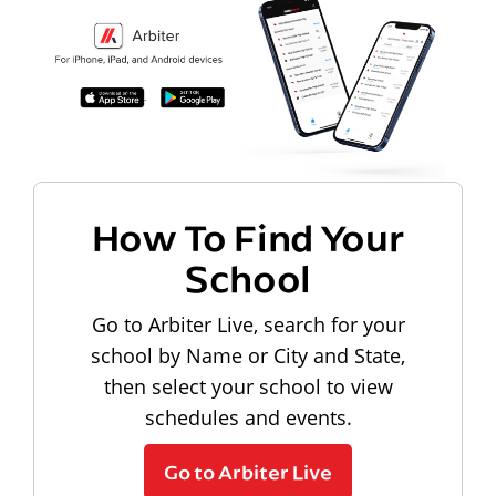
How To Find Your
School
Go to Arbiter Live, search for your
school by Name or City and State,
then select your school to view
schedules and events.
Go to Arbiter Live