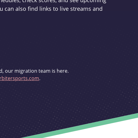
schedules, check scores, and see upcoming
u can also find links to live streams and
d, our migration team is here.
bitersports.com
.