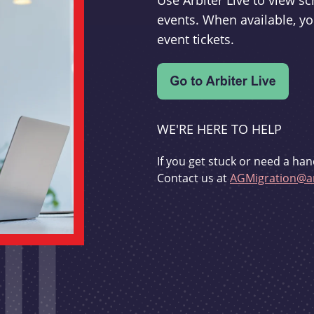
Use Arbiter Live to view 
events. When available, yo
event tickets.
WE'RE HERE TO HELP
If you get stuck or need a han
Contact us at
AGMigration@ar