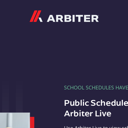
Arbiter
SCHOOL SCHEDULES HAV
Public Schedule
Arbiter Live