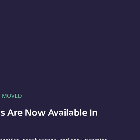
E MOVED
s Are Now Available In