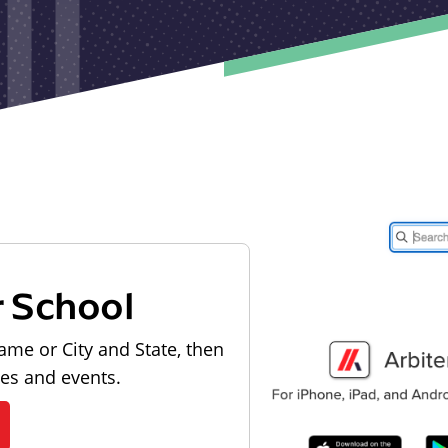
r School
ame or City and State, then
les and events.