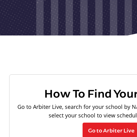
How To Find You
Go to Arbiter Live, search for your school by N
select your school to view schedu
Go to Arbiter Live