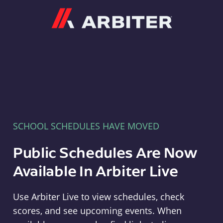
Arbiter
SCHOOL SCHEDULES HAVE MOVED
Public Schedules Are Now
Available In Arbiter Live
Use Arbiter Live to view schedules, check
scores, and see upcoming events. When