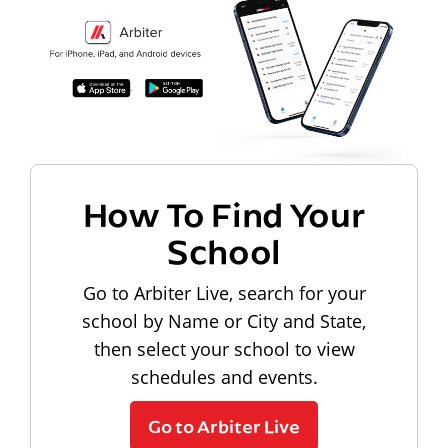
How To Find Your
School
Go to Arbiter Live, search for your
school by Name or City and State,
then select your school to view
schedules and events.
Go to Arbiter Live