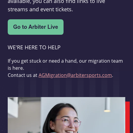
available, you can also find links to live
streams and event tickets.
WE'RE HERE TO HELP
If you get stuck or need a hand, our migration team
is here.
Contact us at
AGMigration@arbitersports.com
.