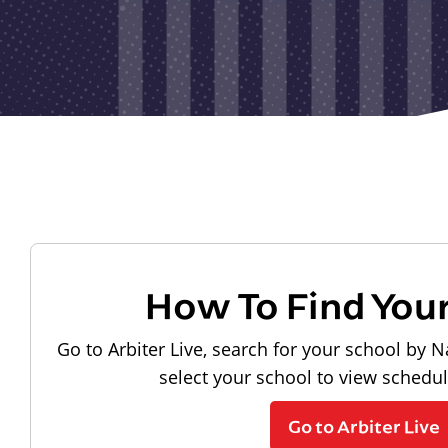
How To Find You
Go to Arbiter Live, search for your school by N
select your school to view schedu
Go to Arbiter Live