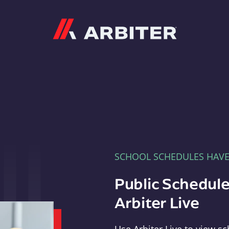
Arbiter
SCHOOL SCHEDULES HAV
Public Schedule
Arbiter Live