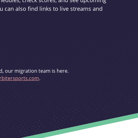
schedules, check scores, and see upcoming
u can also find links to live streams and
d, our migration team is here.
bitersports.com
.