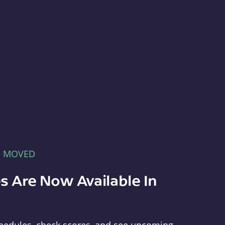
E MOVED
s Are Now Available In