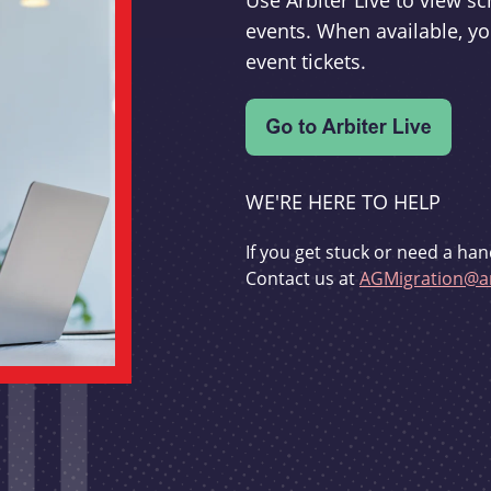
Use Arbiter Live to view 
events. When available, yo
event tickets.
WE'RE HERE TO HELP
If you get stuck or need a han
Contact us at
AGMigration@ar