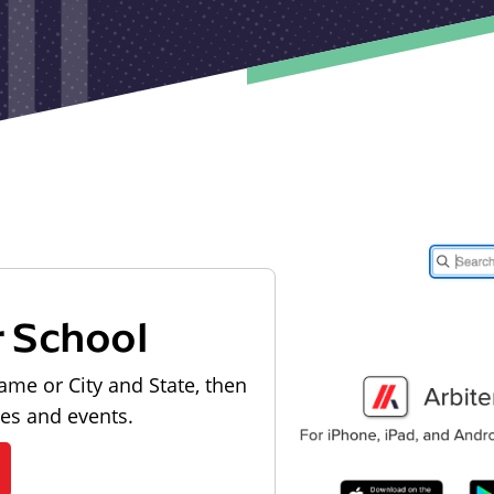
r School
ame or City and State, then
les and events.