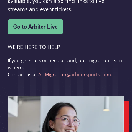
available, you can also find links to live
streams and event tickets.
WE'RE HERE TO HELP
If you get stuck or need a hand, our migration team
is here.
Contact us at
AGMigration@arbitersports.com
.