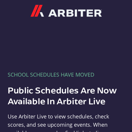
Arbiter
SCHOOL SCHEDULES HAVE MOVED
Public Schedules Are Now
Available In Arbiter Live
Use Arbiter Live to view schedules, check
scores, and see upcoming events. When