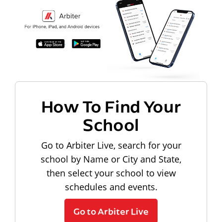
How To Find Your
School
Go to Arbiter Live, search for your
school by Name or City and State,
then select your school to view
schedules and events.
Go to Arbiter Live