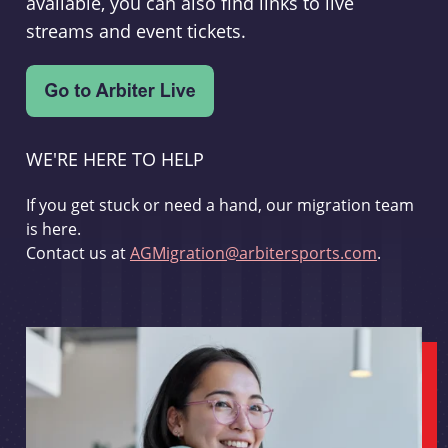
available, you can also find links to live
streams and event tickets.
WE'RE HERE TO HELP
If you get stuck or need a hand, our migration team
is here.
Contact us at
AGMigration@arbitersports.com
.