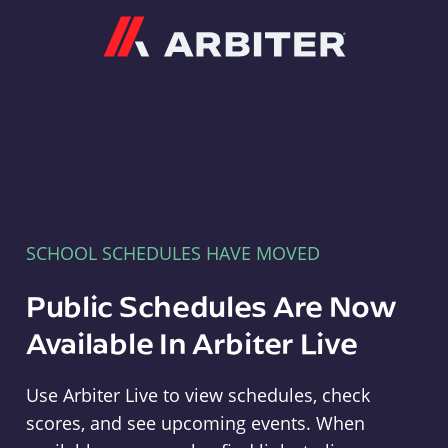
Arbiter
SCHOOL SCHEDULES HAVE MOVED
Public Schedules Are Now
Available In Arbiter Live
Use Arbiter Live to view schedules, check
scores, and see upcoming events. When