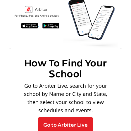
How To Find Your
School
Go to Arbiter Live, search for your
school by Name or City and State,
then select your school to view
schedules and events.
Go to Arbiter Live