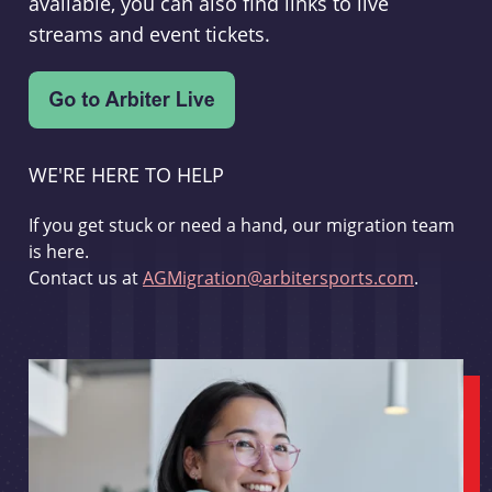
available, you can also find links to live
streams and event tickets.
WE'RE HERE TO HELP
If you get stuck or need a hand, our migration team
is here.
Contact us at
AGMigration@arbitersports.com
.