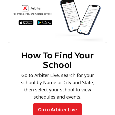
How To Find Your
School
Go to Arbiter Live, search for your
school by Name or City and State,
then select your school to view
schedules and events.
Go to Arbiter Live