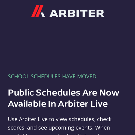
Arbiter
SCHOOL SCHEDULES HAVE MOVED
Public Schedules Are Now
Available In Arbiter Live
Use Arbiter Live to view schedules, check
scores, and see upcoming events. When