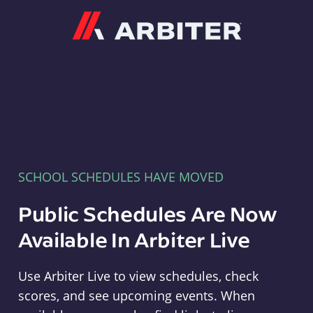
Arbiter
SCHOOL SCHEDULES HAVE MOVED
Public Schedules Are Now
Available In Arbiter Live
Use Arbiter Live to view schedules, check
scores, and see upcoming events. When