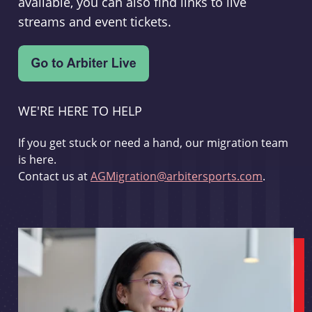
available, you can also find links to live
streams and event tickets.
WE'RE HERE TO HELP
If you get stuck or need a hand, our migration team
is here.
Contact us at
AGMigration@arbitersports.com
.