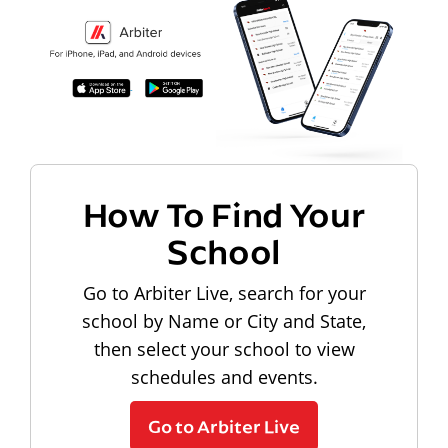
How To Find Your
School
Go to Arbiter Live, search for your
school by Name or City and State,
then select your school to view
schedules and events.
Go to Arbiter Live