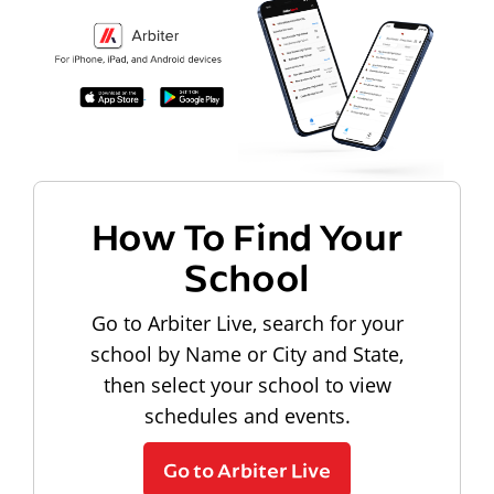
How To Find Your
School
Go to Arbiter Live, search for your
school by Name or City and State,
then select your school to view
schedules and events.
Go to Arbiter Live