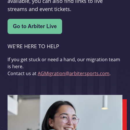
available, you can also find links to live
streams and event tickets.
WE'RE HERE TO HELP
If you get stuck or need a hand, our migration team
is here.
Contact us at
AGMigration@arbitersports.com
.