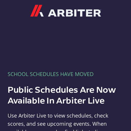
Arbiter
SCHOOL SCHEDULES HAVE MOVED
Public Schedules Are Now
Available In Arbiter Live
Use Arbiter Live to view schedules, check
scores, and see upcoming events. When