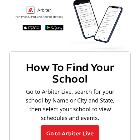
How To Find Your
School
Go to Arbiter Live, search for your
school by Name or City and State,
then select your school to view
schedules and events.
Go to Arbiter Live