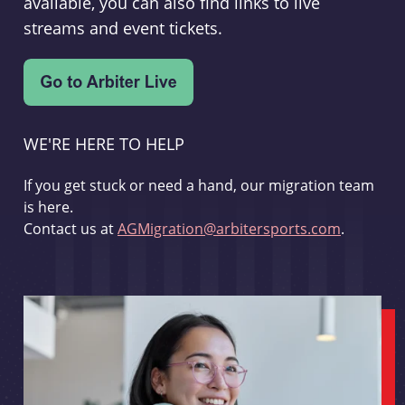
available, you can also find links to live
streams and event tickets.
WE'RE HERE TO HELP
If you get stuck or need a hand, our migration team
is here.
Contact us at
AGMigration@arbitersports.com
.