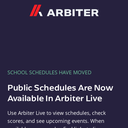
Arbiter
SCHOOL SCHEDULES HAVE MOVED
Public Schedules Are Now
Available In Arbiter Live
Use Arbiter Live to view schedules, check
scores, and see upcoming events. When