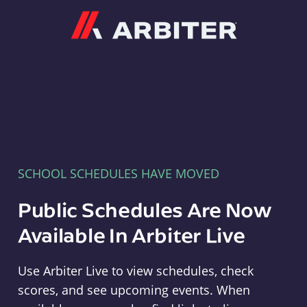
Arbiter
SCHOOL SCHEDULES HAVE MOVED
Public Schedules Are Now
Available In Arbiter Live
Use Arbiter Live to view schedules, check
scores, and see upcoming events. When