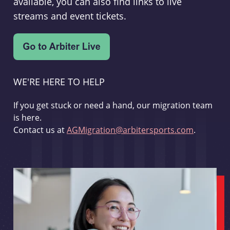
available, you can also find links to live
streams and event tickets.
WE'RE HERE TO HELP
If you get stuck or need a hand, our migration team
is here.
Contact us at
AGMigration@arbitersports.com
.