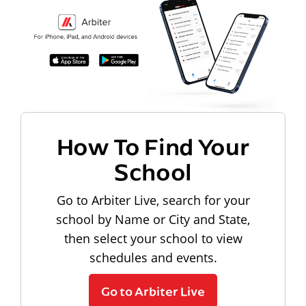
How To Find Your
School
Go to Arbiter Live, search for your
school by Name or City and State,
then select your school to view
schedules and events.
Go to Arbiter Live