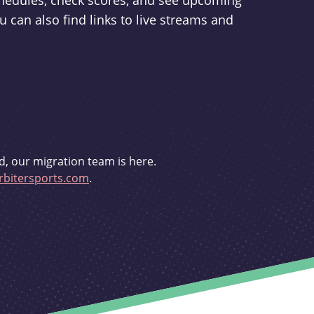
schedules, check scores, and see upcoming
u can also find links to live streams and
d, our migration team is here.
bitersports.com
.