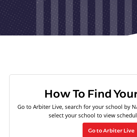
How To Find You
Go to Arbiter Live, search for your school by N
select your school to view schedu
Go to Arbiter Live