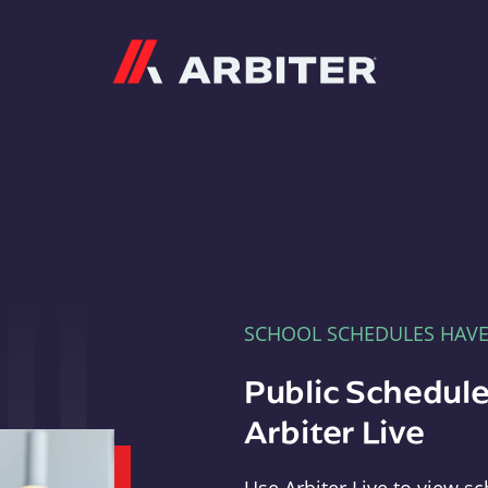
Arbiter
SCHOOL SCHEDULES HAV
Public Schedule
Arbiter Live