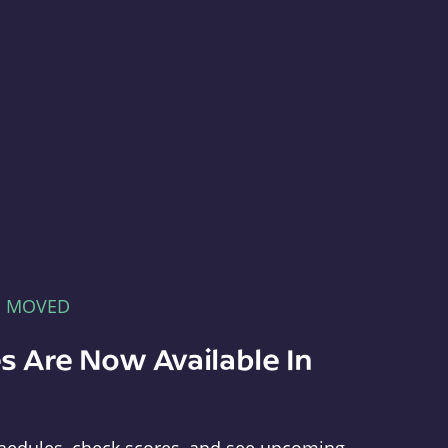
E MOVED
s Are Now Available In