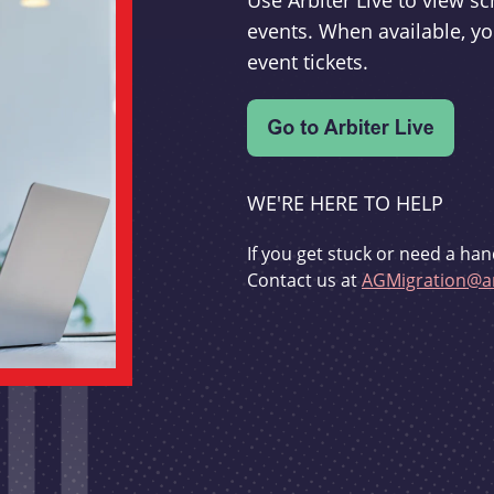
Use Arbiter Live to view 
events. When available, yo
event tickets.
WE'RE HERE TO HELP
If you get stuck or need a han
Contact us at
AGMigration@ar