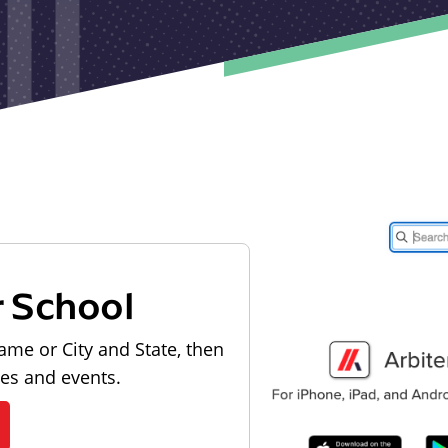
r School
ame or City and State, then
les and events.