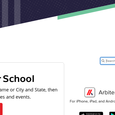
r School
ame or City and State, then
les and events.