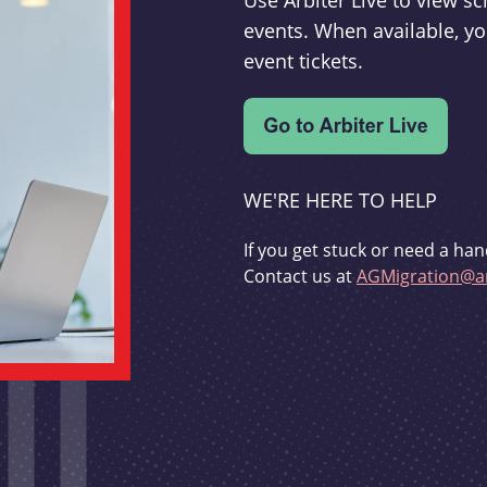
Use Arbiter Live to view 
events. When available, yo
event tickets.
WE'RE HERE TO HELP
If you get stuck or need a han
Contact us at
AGMigration@ar