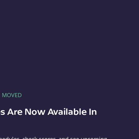
E MOVED
s Are Now Available In