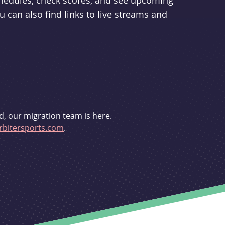
schedules, check scores, and see upcoming
u can also find links to live streams and
d, our migration team is here.
bitersports.com
.