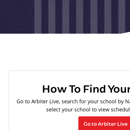
How To Find You
Go to Arbiter Live, search for your school by N
select your school to view schedu
Go to Arbiter Live