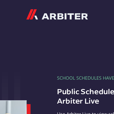
Arbiter
SCHOOL SCHEDULES HAV
Public Schedule
Arbiter Live