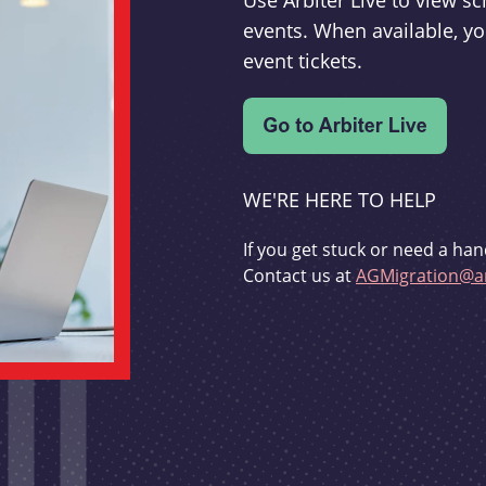
Use Arbiter Live to view 
events. When available, yo
event tickets.
WE'RE HERE TO HELP
If you get stuck or need a han
Contact us at
AGMigration@ar