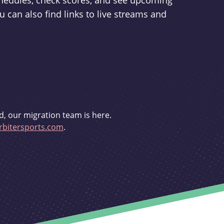
schedules, check scores, and see upcoming
u can also find links to live streams and
d, our migration team is here.
bitersports.com
.