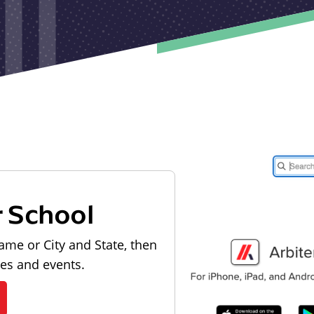
r School
ame or City and State, then
les and events.