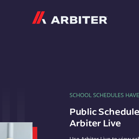
Arbiter
SCHOOL SCHEDULES HAV
Public Schedule
Arbiter Live