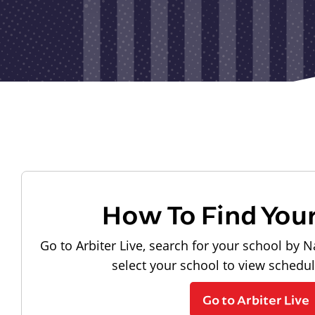
How To Find You
Go to Arbiter Live, search for your school by N
select your school to view schedu
Go to Arbiter Live