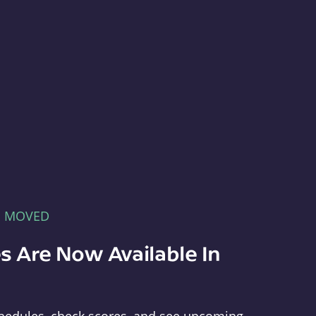
E MOVED
s Are Now Available In